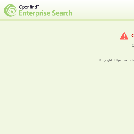
Copyright © Openfind Info